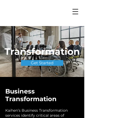
Transformation
Get Started
Business
Transformation
Kaihen’s Business Transformation
services identify critical areas of