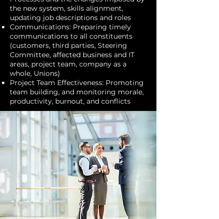
the new system, skills alignment,
updating job descriptions and roles
Communications: Preparing timely
communications to all constituents
(customers, third parties, Steering
Committee, affected business and IT
areas, project team, company as a
whole, Unions)
Project Team Effectiveness: Promoting
team building, and monitoring morale,
productivity, burnout, and conflicts