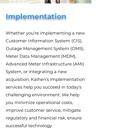
Implementation
Whether you’re implementing a new
Customer Information System (CIS),
Outage Management System (OMS),
Meter Data Management (MDM),
Advanced Meter Infrastructure (AMI)
System, or integrating a new
acquisition, Kaihen’s implementation
services help you succeed in today’s
challenging environment. We help
you minimize operational costs,
improve customer service, mitigate
regulatory and financial risk, ensure
successful technology