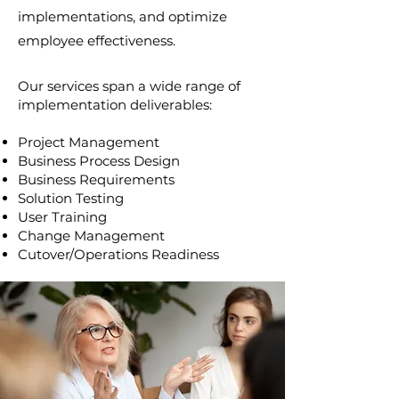
implementations, and optimize
employee effectiveness.
Our services span a wide range of
implementation deliverables:
Project Management
Business Process Design
Business Requirements
Solution Testing
User Training
Change Management
Cutover/Operations Readiness