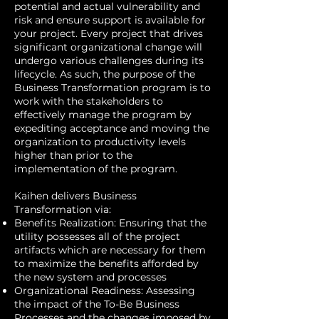
potential and actual vulnerability and
risk and ensure support is available for
your project. Every project that drives
significant organizational change will
undergo various challenges during its
lifecycle. As such, the purpose of the
Business Transformation program is to
work with the stakeholders to
effectively manage the program by
expediting acceptance and moving the
organization to productivity levels
higher than prior to the
implementation of the program.
Kaihen delivers Business
Transformation via:
Benefits Realization: Ensuring that the
utility possesses all of the project
artifacts which are necessary for them
to maximize the benefits afforded by
the new system and processes
Organizational Readiness: Assessing
the impact of the To-Be Business
Processes and the changes imposed by