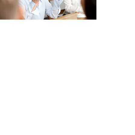
Get Business Ready Today
Meet with us to discuss how we
can help you get business ready
for your next business
transformation.
Address
1500 Avenue Road
PO Box 70039
Toronto, ON, M5M 3X2
Email
info@kaihen.ca