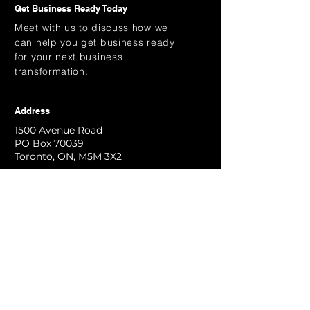
Get Business Ready Today
Meet with us to discuss how we
can help you get business ready
for your next business
transformation.
Address
1500 Avenue Road
PO Box 70039
Toronto, ON, M5M 3X2
Email
info@kaihen.ca
Contact Us