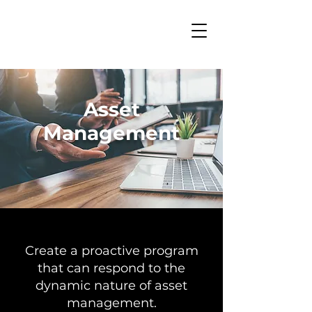
Asset
Management
Create a proactive program
that can respond to the
dynamic nature of asset
management.