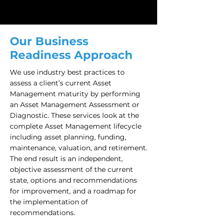
Our Business
Readiness Approach
We use industry best practices to
assess a client’s current Asset
Management maturity by performing
an Asset Management Assessment or
Diagnostic. These services look at the
complete Asset Management lifecycle
including asset planning, funding,
maintenance, valuation, and retirement.
The end result is an independent,
objective assessment of the current
state, options and recommendations
for improvement, and a roadmap for
the implementation of
recommendations.