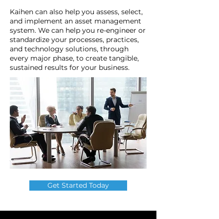
Kaihen can also help you assess, select,
and implement an asset management
system. We can help you re-engineer or
standardize your processes, practices,
and technology solutions, through
every major phase, to create tangible,
sustained results for your business.
Get Started Today