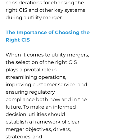
considerations for choosing the 
right CIS and other key systems 
during a utility merger. 
The Importance of Choosing the 
Right CIS 
When it comes to utility mergers, 
the selection of the right CIS 
plays a pivotal role in 
streamlining operations, 
improving customer service, and 
ensuring regulatory 
compliance both now and in the 
future. To make an informed 
decision, utilities should 
establish a framework of clear 
merger objectives, drivers, 
strategies, and 