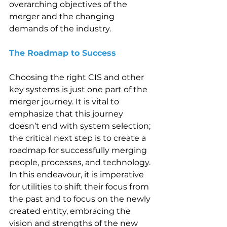
overarching objectives of the 
merger and the changing 
demands of the industry. 
The Roadmap to Success 
Choosing the right CIS and other 
key systems is just one part of the 
merger journey. It is vital to 
emphasize that this journey 
doesn’t end with system selection; 
the critical next step is to create a 
roadmap for successfully merging 
people, processes, and technology. 
In this endeavour, it is imperative 
for utilities to shift their focus from 
the past and to focus on the newly 
created entity, embracing the 
vision and strengths of the new 