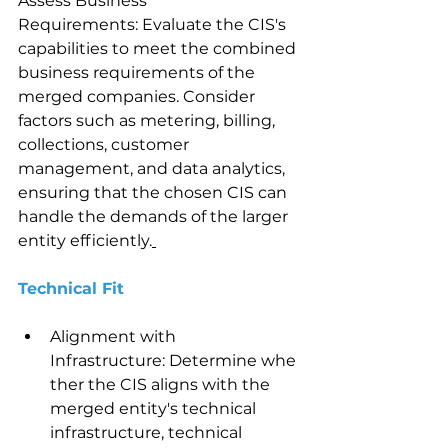
Assess Business 
Requirements: Evaluate the CIS's 
capabilities to meet the combined 
business requirements of the 
merged companies. Consider 
factors such as metering, billing, 
collections, customer 
management, and data analytics, 
ensuring that the chosen CIS can 
handle the demands of the larger 
entity efficiently.
Technical Fit 
Alignment with 
Infrastructure: Determine whe
ther the CIS aligns with the 
merged entity's technical 
infrastructure, technical 