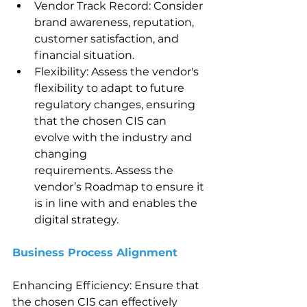
Vendor Track Record: Consider 
brand awareness, reputation, 
customer satisfaction, and 
financial situation.
Flexibility: Assess the vendor's 
flexibility to adapt to future 
regulatory changes, ensuring 
that the chosen CIS can 
evolve with the industry and 
changing 
requirements. Assess the 
vendor’s Roadmap to ensure it 
is in line with and enables the 
digital strategy.
Business Process Alignment 
Enhancing Efficiency: Ensure that 
the chosen CIS can effectively 