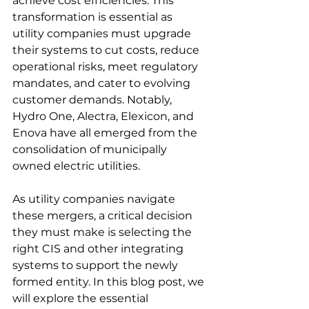
achieve cost efficiencies. This 
transformation is essential as 
utility companies must upgrade 
their systems to cut costs, reduce 
operational risks, meet regulatory 
mandates, and cater to evolving 
customer demands. Notably, 
Hydro One, Alectra, Elexicon, and 
Enova have all emerged from the 
consolidation of municipally 
owned electric utilities. 
As utility companies navigate 
these mergers, a critical decision 
they must make is selecting the 
right CIS and other integrating 
systems to support the newly 
formed entity. In this blog post, we 
will explore the essential 