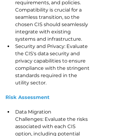
requirements, and policies. 
Compatibility is crucial for a 
seamless transition, so the 
chosen CIS should seamlessly 
integrate with existing 
systems and infrastructure.
Security and Privacy: Evaluate 
the CIS's data security and 
privacy capabilities to ensure 
compliance with the stringent 
standards required in the 
utility sector.
Risk Assessment 
Data Migration 
Challenges: Evaluate the risks 
associated with each CIS 
option, including potential 