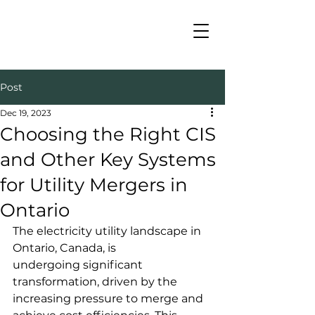
Post
Dec 19, 2023
Choosing the Right CIS
and Other Key Systems
for Utility Mergers in
Ontario
The electricity utility landscape in 
Ontario, Canada, is 
undergoing significant 
transformation, driven by the 
increasing pressure to merge and 