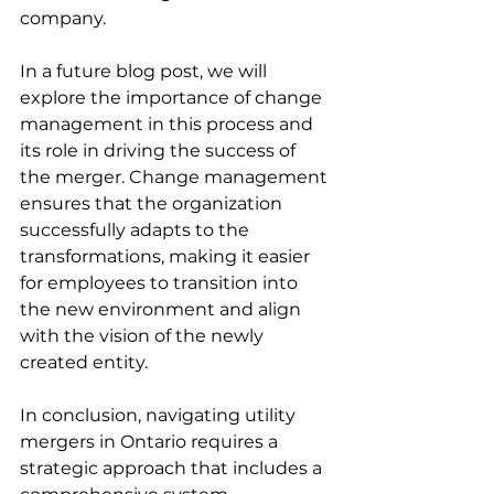
company. 
In a future blog post, we will 
explore the importance of change 
management in this process and 
its role in driving the success of 
the merger. Change management 
ensures that the organization 
successfully adapts to the 
transformations, making it easier 
for employees to transition into 
the new environment and align 
with the vision of the newly 
created entity. 
In conclusion, navigating utility 
mergers in Ontario requires a 
strategic approach that includes a 