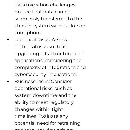
data migration challenges. 
Ensure that data can be 
seamlessly transferred to the 
chosen system without loss or 
corruption.
Technical Risks: Assess 
technical risks such as 
upgrading infrastructure and 
applications, considering the 
complexity of integrations and 
cybersecurity implications.
Business Risks: Consider 
operational risks, such as 
system downtime and the 
ability to meet regulatory 
changes within tight 
timelines. Evaluate any 
potential need for retraining 