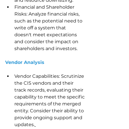
and resource downsizing.
Financial and Shareholder 
Risks: Analyze financial risks, 
such as the potential need to 
write off a system that 
doesn't meet expectations 
and consider the impact on 
shareholders and investors.
Vendor Analysis 
Vendor Capabilities: Scrutinize 
the CIS vendors and their 
track records, evaluating their 
capability to meet the specific 
requirements of the merged 
entity. Consider their ability to 
provide ongoing support and 
updates.