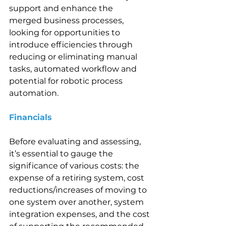
support and enhance the 
merged business processes, 
looking for opportunities to 
introduce efficiencies through 
reducing or eliminating manual 
tasks, automated workflow and 
potential for robotic process 
automation.
Financials  
Before evaluating and assessing, 
it’s essential to gauge the 
significance of various costs: the 
expense of a retiring system, cost 
reductions/increases of moving to 
one system over another, system 
integration expenses, and the cost 