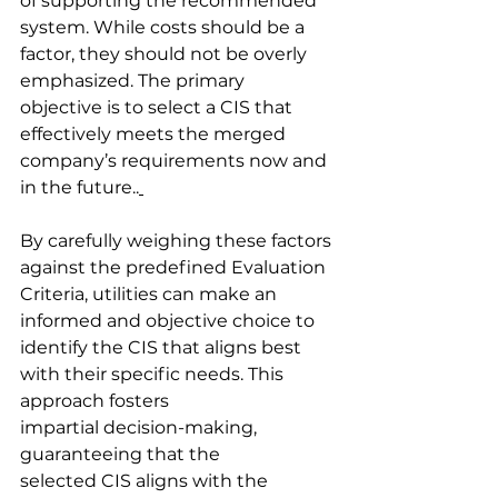
of supporting the recommended 
system. While costs should be a 
factor, they should not be overly 
emphasized. The primary 
objective is to select a CIS that 
effectively meets the merged 
company’s requirements now and 
in the future..
By carefully weighing these factors 
against the predefined Evaluation 
Criteria, utilities can make an 
informed and objective choice to 
identify the CIS that aligns best 
with their specific needs. This 
approach fosters 
impartial decision-making, 
guaranteeing that the 
selected CIS aligns with the 