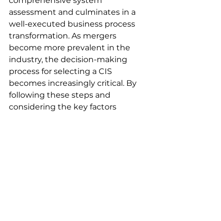
comprehensive system 
assessment and culminates in a 
well-executed business process 
transformation. As mergers 
become more prevalent in the 
industry, the decision-making 
process for selecting a CIS 
becomes increasingly critical. By 
following these steps and 
considering the key factors 
mentioned, utilities can embark 
on a journey toward a more 
efficient, customer-centric, and 
competitive future.
Explore how 
Kaihen’s comprehensive 
approach can help your utility get 
business-ready. Our informative 