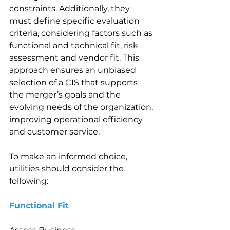
constraints
.
 Additionally, they 
must define specific evaluation 
criteria, considering factors such as 
functional and technical fit, risk 
assessment and vendor fit. This 
approach ensures an unbiased 
selection of a CIS that supports 
the merger’s goals and the 
evolving needs of the organization, 
improving operational efficiency 
and customer service. 
To make an informed choice, 
utilities should consider the 
following: 
Functional Fit 