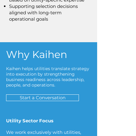
Supporting selection decisions
aligned with long-term
operational goals
Why Kaihen
Kaihen helps utilities translate strategy
into execution by strengthening
business readiness across leadership,
people, and operations.
Start a Conversation
Utility Sector Focus
We work exclusively with utilities,