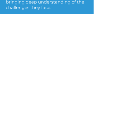
bringing deep understanding of the
challenges they face.​
Execution-Oriented Approach
Our work focuses on practical
implementation and organizational
readiness to ensure transformation
initiatives deliver measurable
outcomes.​
Independent Advisory Perspective
As an independent advisor, we help
utilities navigate complex initiatives
while maintaining alignment
between leadership, teams, and
external partners.