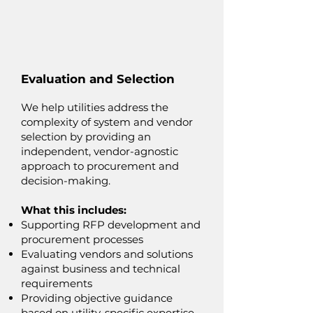
Evaluation and Selection
We help utilities address the
complexity of system and vendor
selection by providing an
independent, vendor-agnostic
approach to procurement and
decision-making.
What this includes:
Supporting RFP development and
procurement processes
Evaluating vendors and solutions
against business and technical
requirements
Providing objective guidance
based on utility-specific expertise