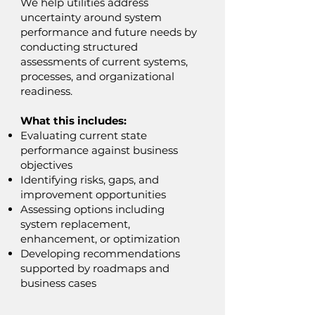
We help utilities address
uncertainty around system
performance and future needs by
conducting structured
assessments of current systems,
processes, and organizational
readiness.
What this includes:
Evaluating current state
performance against business
objectives
Identifying risks, gaps, and
improvement opportunities
Assessing options including
system replacement,
enhancement, or optimization
Developing recommendations
supported by roadmaps and
business cases