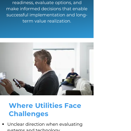
readiness, evaluate options, and
make informed decisions that enable
successful implementation and long-
term value realization.​
Where Utilities Face
Challenges
Unclear direction when evaluating
systems and technology