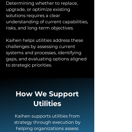
Determining whether to replace,
upgrade, or optimize existing
solutions requires a clear
understanding of current capabilities,
risks, and long-term objectives.
Kaihen helps utilities address these
challenges by assessing current
systems and processes, identifying
gaps, and evaluating options aligned
to strategic priorities.
How We Support
Utilities
Kaihen supports utilities from
strategy through execution by
helping organizations assess