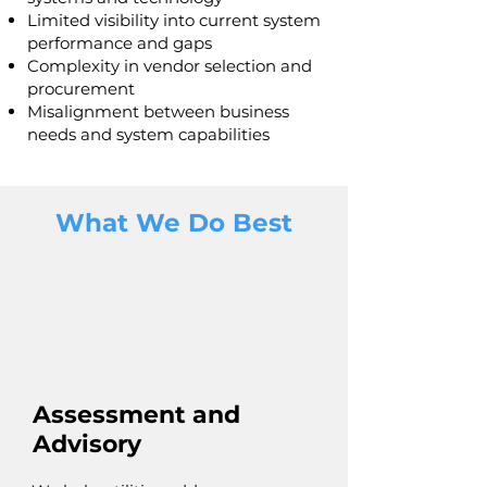
Limited visibility into current system
performance and gaps
Complexity in vendor selection and
procurement
Misalignment between business
needs and system capabilities
What We Do Best
Assessment and
Advisory