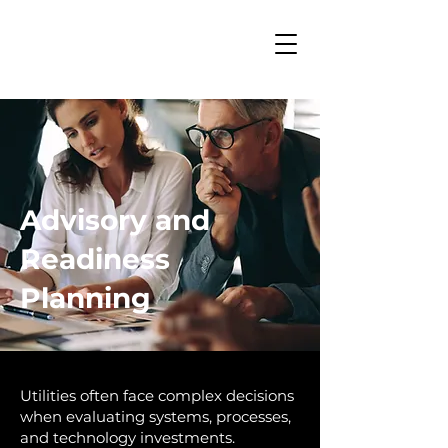
Advisory and
Readiness
Planning
Utilities often face complex decisions
when evaluating systems, processes,
and technology investments.